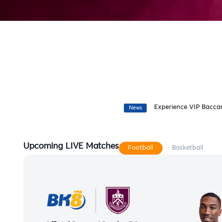
Experience VIP Baccara
News
Upcoming LIVE Matches
Football
Basketball