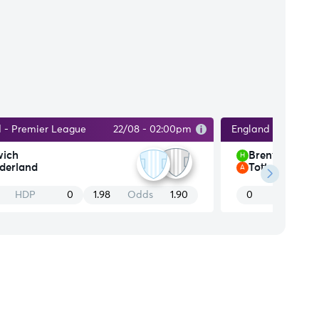
2026
- 02:00pm
England - Premier League
22/08 - 04:30pm
Brentford
H
Tottenham
A
s
1.90
0
HDP
0
1.80
Odds
2.09