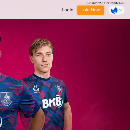
07/08/2026 17:59:04
(
GMT+8
)
Login
Join Now