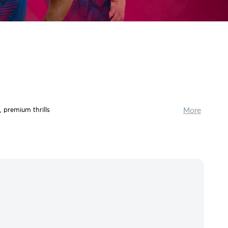
 premium thrills
More