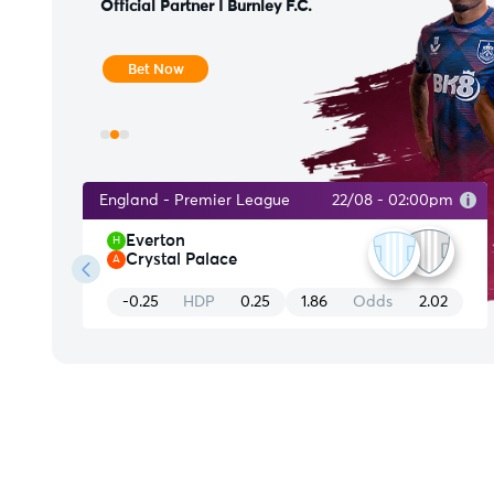
Bet Now
r League
22/08 - 02:00pm
England - Premier League
Nottingham Forest
H
e
Leeds
A
0.25
1.86
Odds
2.02
-0.25
HDP
0.25
1