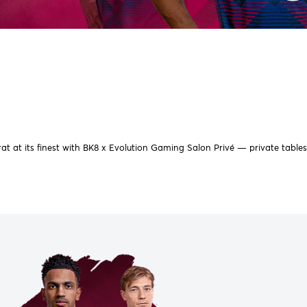
t at its finest with BK8 x Evolution Gaming Salon Privé — private tables,