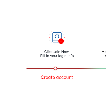
Click Join Now.
Ma
Fill in your login info
Create account