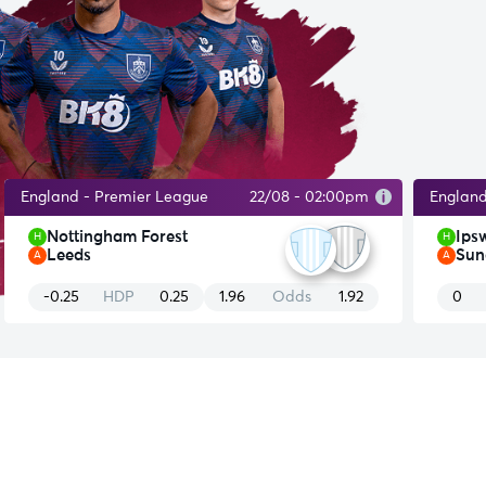
Official Sponsor of
BWF Thomas & Uber Cup Finals 
22/08 - 02:00pm
England - Premier League
22/08 
Ipswich
H
Sunderland
A
.96
Odds
1.92
0
HDP
0
1.98
Odd