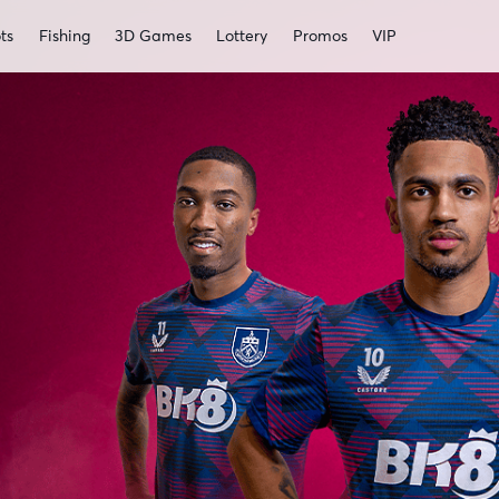
ts
Fishing
3D Games
Lottery
Promos
VIP