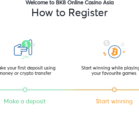
Welcome to BK8 Online Casino Asia
How to Register
ke your first deposit using
Start winning while playin
money or crypto transfer
your favourite games
Make a deposit
Start winning