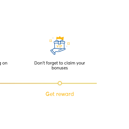
g on
Don't forget to claim your
bonuses
Get reward