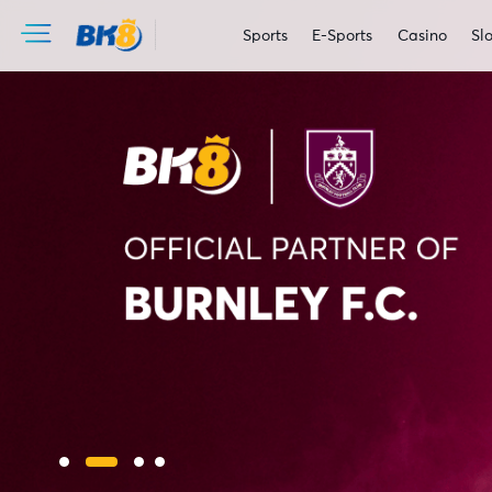
Sports
E-Sports
Casino
Slo