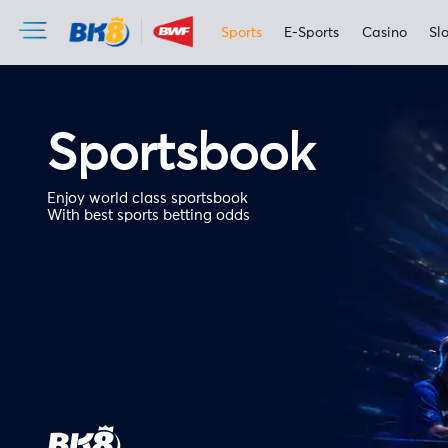
Sports
E-Sports
Casino
Slo
Sportsbook
Enjoy world class sportsbook
With best sports betting odds