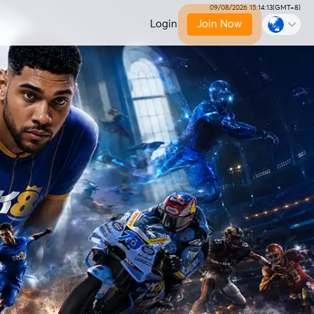
09/08/2026 15:14:14
(
GMT+8
)
Login
Join Now