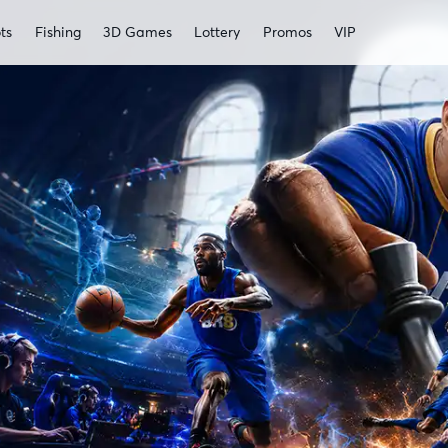
ts
Fishing
3D Games
Lottery
Promos
VIP