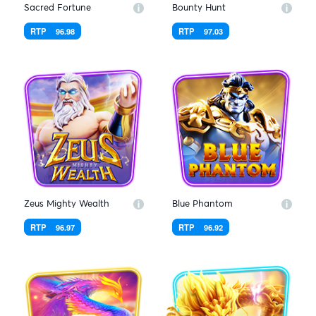
Sacred Fortune
Bounty Hunt
RTP
96.98
RTP
97.03
Zeus Mighty Wealth
Blue Phantom
RTP
96.97
RTP
96.92