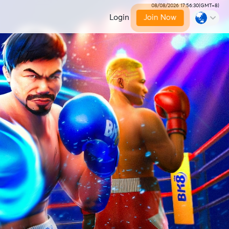
08/08/2026 17:56:32
(
GMT+8
)
Login
Join Now