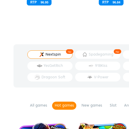
RTP
96.95
RTP
96.84
Hot
Hot
Nextspin
Spadegaming
YesGetRich
918Kiss
Dragoon Soft
V-Power
all games
hot games
new games
slot
a