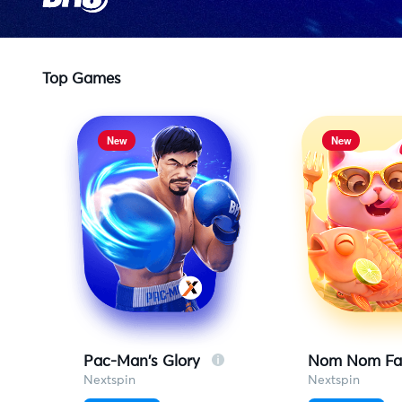
Top Games
New
New
Pac-Man's Glory
Nextspin
Nextspin