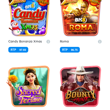
Candy Bonanza Xmas
Roma
RTP
97.93
RTP
96.75