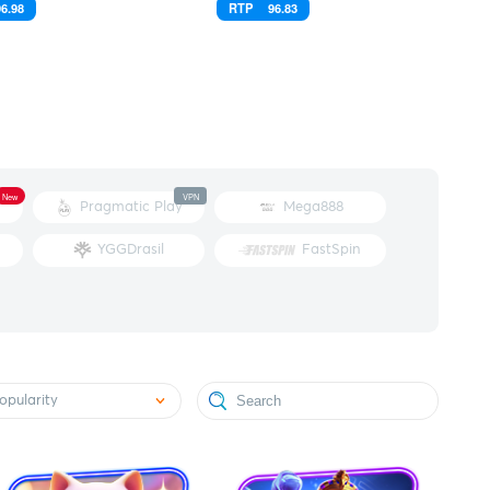
96.98
RTP
96.83
New
VPN
Pragmatic Play
Mega888
YGGDrasil
FastSpin
opularity