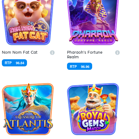
Nom Nom Fat Cat
Pharaoh's Fortune
Realm
RTP
96.84
RTP
96.96