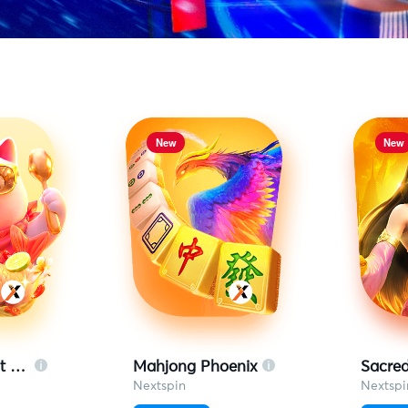
New
New
Nom Nom Fat Cat
Mahjong Phoenix
Sacred
Nextspin
Nextspi