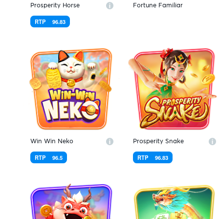
Prosperity Horse
Fortune Familiar
RTP
96.83
Win Win Neko
Prosperity Snake
RTP
96.5
RTP
96.83