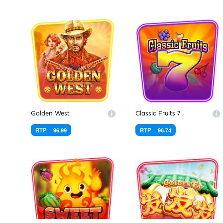
Golden West
Classic Fruits 7
RTP
96.99
RTP
96.74