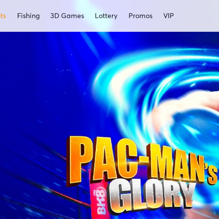
ts
Fishing
3D Games
Lottery
Promos
VIP