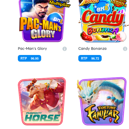
Pac-Man's Glory
Candy Bonanza
RTP
96.95
RTP
96.72