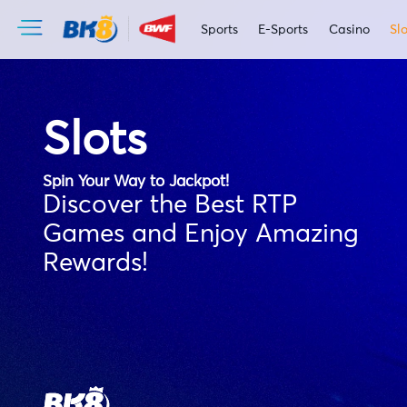
Sports
E-Sports
Casino
Slo
Slots
Spin Your Way to Jackpot!
Discover the Best RTP
Games and Enjoy Amazing
Rewards!