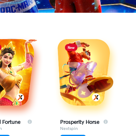
New
 Fortune
Prosperity Horse
n
Nextspin