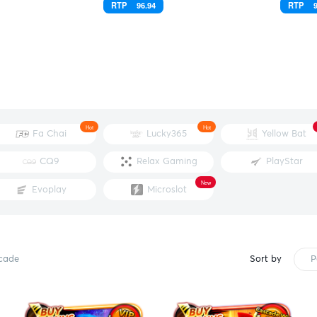
RTP
96.94
RTP
Hot
Hot
Fa Chai
Lucky365
Yellow Bat
CQ9
Relax Gaming
PlayStar
New
Evoplay
Microslot
rcade
Sort by
P