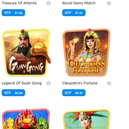
Treasure Of Atlantis
Royal Gems Match
RTP
97.06
RTP
97.01
Legend Of Guan Gong
Cleopatra's Fortune
RTP
96.99
RTP
96.97