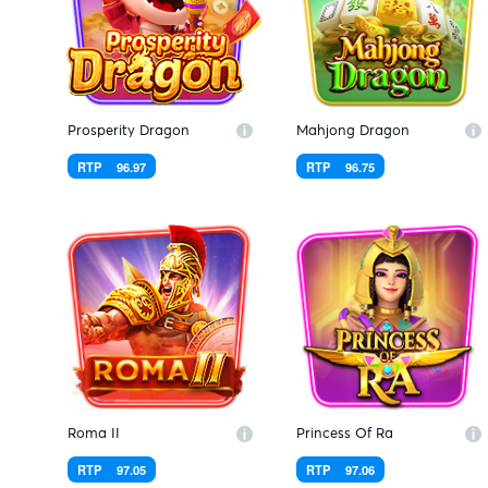
Prosperity Dragon
Mahjong Dragon
RTP
96.97
RTP
96.75
Roma II
Princess Of Ra
RTP
97.05
RTP
97.06