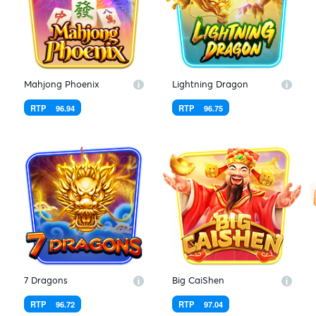
Mahjong Phoenix
Lightning Dragon
RTP
96.94
RTP
96.75
7 Dragons
Big CaiShen
RTP
96.72
RTP
97.04