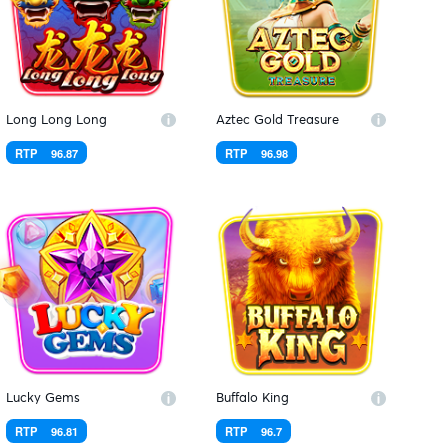
Long Long Long
Aztec Gold Treasure
RTP
96.87
RTP
96.98
Lucky Gems
Buffalo King
RTP
96.81
RTP
96.7