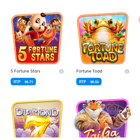
5 Fortune Stars
Fortune Toad
RTP
96.71
RTP
96.55