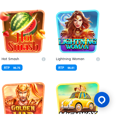
Hot Smash
Lightning Woman
RTP
96.75
RTP
96.81