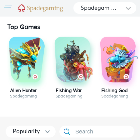
Spadegamin
g
Top Games
Alien Hunter
Fishing War
Fishing God
Spadegaming
Spadegaming
Spadegaming
Popularity