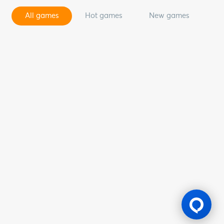
All games
Hot games
New games